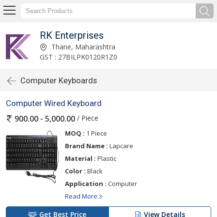
RK Enterprises
Thane, Maharashtra
GST : 27BILPK0120R1Z0
Computer Keyboards
Computer Wired Keyboard
/ Piece
900.00 - 5,000.00
MOQ :
1 Piece
Brand Name :
Lapcare
Material :
Plastic
Color :
Black
Application :
Computer
Read More
Get Best Price
View Details