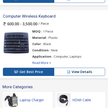
Computer Wireless Keyboard
/ Piece
600.00 - 3,500.00
MOQ :
1 Piece
Material :
Plastic
Color :
Black
Condition :
New
Application :
Computer, Laptops
Read More
Get Best Price
View Details
More Categories
Laptop Charger
HDMI Cable