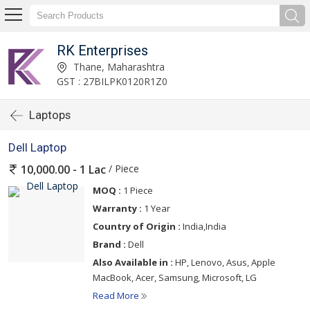
RK Enterprises
Thane, Maharashtra
GST : 27BILPK0120R1Z0
Laptops
Dell Laptop
/ Piece
10,000.00 - 1 Lac
MOQ :
1 Piece
Warranty :
1 Year
Country of Origin :
India,India
Brand :
Dell
Also Available in :
HP, Lenovo, Asus, Apple
MacBook, Acer, Samsung, Microsoft, LG
Read More