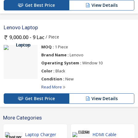
Get Best Price
View Details
Lenovo Laptop
/ Piece
9,000.00 - 9 Lac
MOQ :
1 Piece
Brand Name :
Lenovo
Operating System :
Window 10
Color :
Black
Condition :
New
Read More
Get Best Price
View Details
More Categories
Laptop Charger
HDMI Cable