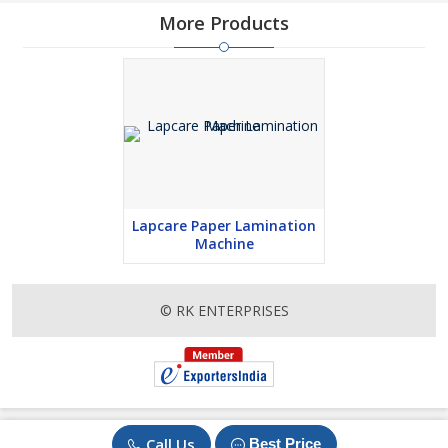
More Products
Lapcare Paper Lamination
Machine
© RK ENTERPRISES
Call Us
Best Price