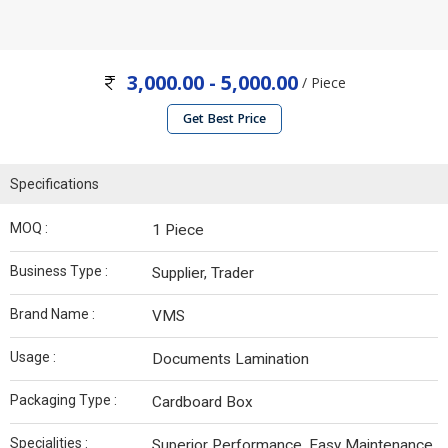
3,000.00 - 5,000.00
/ Piece
Get Best Price
Specifications
MOQ :
1 Piece
Business Type :
Supplier, Trader
Brand Name :
VMS
Usage :
Documents Lamination
Packaging Type :
Cardboard Box
Specialities :
Superior Performance, Easy Maintenance,