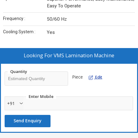
Easy To Operate
Frequency :
50/60 Hz
Cooling System :
Yes
Looking For
VMS Lamination Machine
Quantity
Piece
Edit
Enter Mobile
+91
Send Enquiry