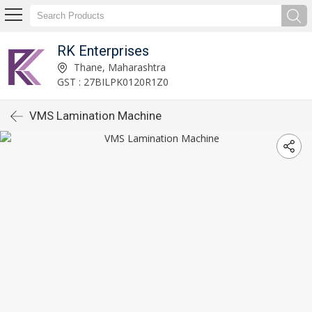
RK Enterprises
Thane, Maharashtra
GST : 27BILPK0120R1Z0
VMS Lamination Machine