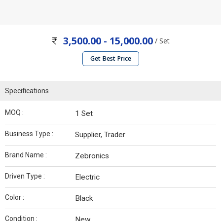
3,500.00 - 15,000.00
/ Set
Get Best Price
Specifications
MOQ :
1 Set
Business Type :
Supplier, Trader
Brand Name :
Zebronics
Driven Type :
Electric
Color :
Black
Condition :
New