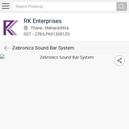
RK Enterprises
Thane, Maharashtra
GST : 27BILPK0120R1Z0
Zebronics Sound Bar System