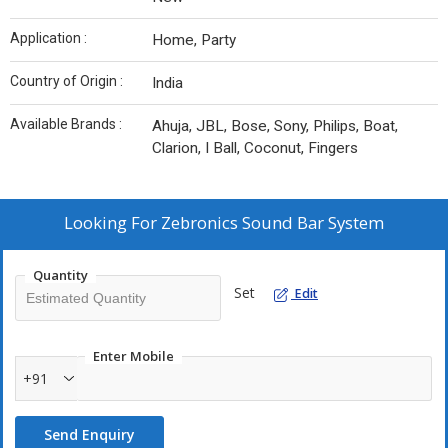
Application :
Home, Party
Country of Origin :
India
Available Brands :
Ahuja, JBL, Bose, Sony, Philips, Boat,
Clarion, I Ball, Coconut, Fingers
Looking For
Zebronics Sound Bar System
Quantity
Set
Edit
Enter Mobile
+91
Send Enquiry