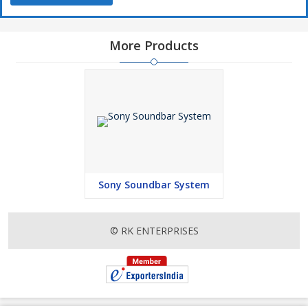
More Products
Sony Soundbar System
© RK ENTERPRISES