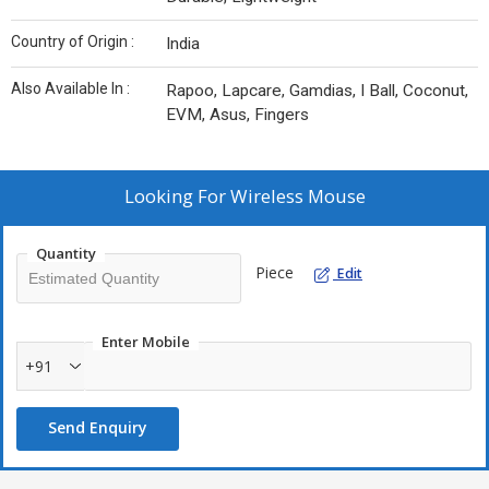
Country of Origin :
India
Also Available In :
Rapoo, Lapcare, Gamdias, I Ball, Coconut,
EVM, Asus, Fingers
Looking For
Wireless Mouse
Quantity
Piece
Edit
Enter Mobile
+91
Send Enquiry