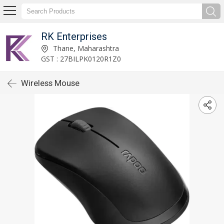
RK Enterprises
Thane, Maharashtra
GST : 27BILPK0120R1Z0
Wireless Mouse