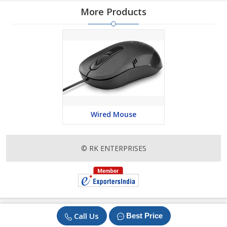
More Products
Wired Mouse
© RK ENTERPRISES
Call Us
Best Price