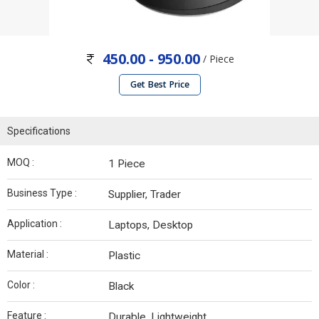
450.00 - 950.00
/ Piece
Get Best Price
Specifications
MOQ :
1 Piece
Business Type :
Supplier, Trader
Application :
Laptops, Desktop
Material :
Plastic
Color :
Black
Feature :
Durable, Lightweight