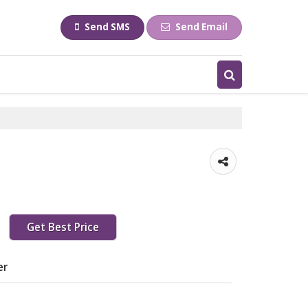
Send SMS
Send Email
Get Best Price
er