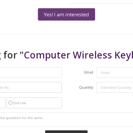
Yes! I am interested
 for "
Computer Wireless Key
Email
Quantity
End Use