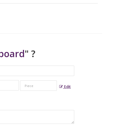
board
" ?
Edit