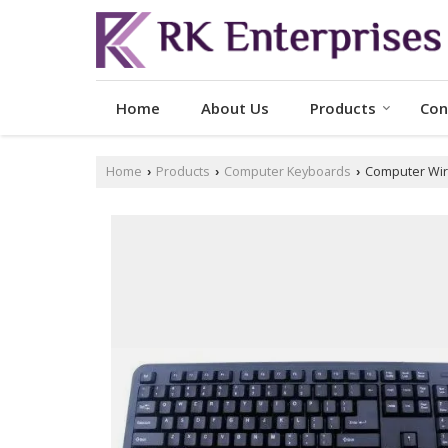
Home
About Us
Products
Con
Home
Products
Computer Keyboards
Computer Wir
›
›
›