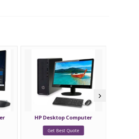
er
HP Desktop Computer
La
Get Best Quote
G