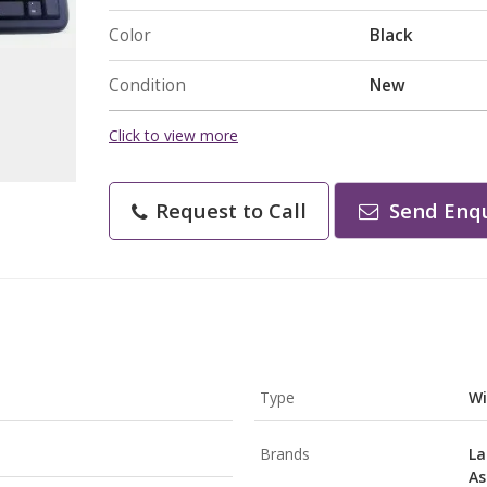
Color
Black
Condition
New
Click to view more
Request to Call
Send Enqu
Type
Wi
Brands
La
As