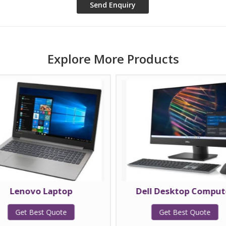
Explore More Products
Lenovo Laptop
Dell Desktop Comput
Get Best Quote
Get Best Quote