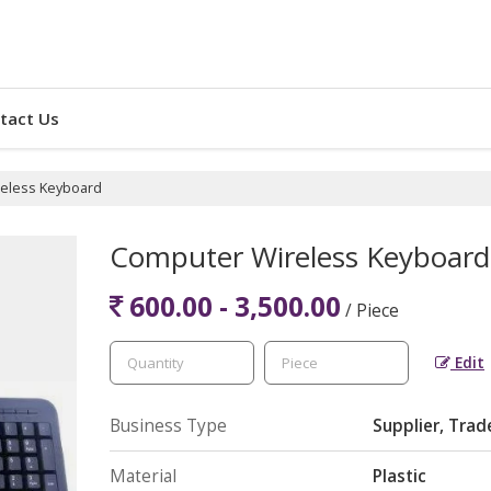
tact Us
eless Keyboard
Computer Wireless Keyboard
600.00 - 3,500.00
/ Piece
Edit
Business Type
Supplier, Trad
Material
Plastic