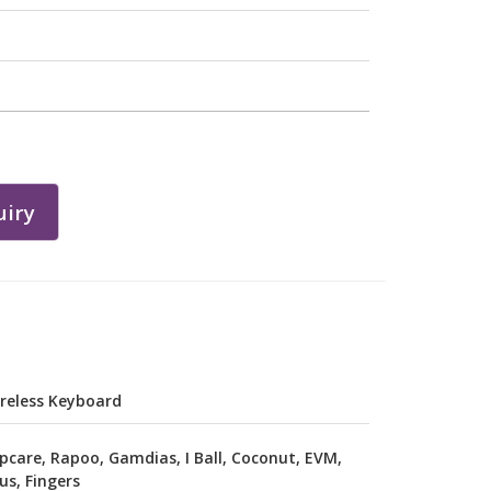
iry
reless Keyboard
pcare, Rapoo, Gamdias, I Ball, Coconut, EVM,
us, Fingers