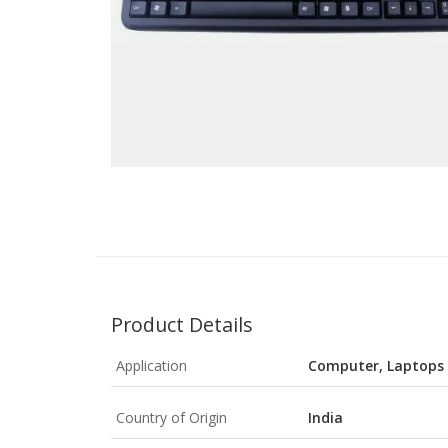
Product Details
Application
Computer, Laptops
Country of Origin
India