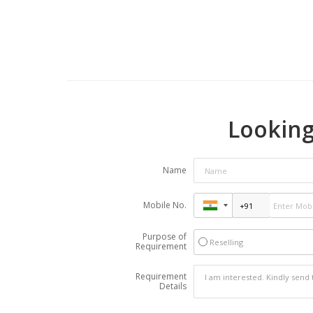
Looking
Name
Mobile No.
Purpose of
Reselling
Requirement
Requirement
Details