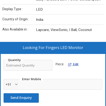
Display Type :
LED
Country of Origin :
India
Also Available in :
Lapcare, ViewSonic, I Ball, Coconut
Looking For
Fingers LED Monitor
Quantity
Piece
Edit
Enter Mobile
+91
Send Enquiry