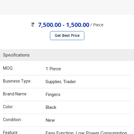
7,500.00 - 1,500.00
/ Piece
Get Best Price
Specifications
MOQ :
1 Piece
Business Type :
Supplier, Trader
Brand Name :
Fingers
Color :
Black
Condition :
New
Feature :
Easy Function, Low Power Consumption