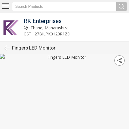
RK Enterprises
Thane, Maharashtra
GST : 27BILPK0120R1Z0
Fingers LED Monitor