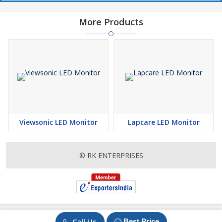
More Products
Viewsonic LED Monitor
Lapcare LED Monitor
© RK ENTERPRISES
Call Us
Best Price