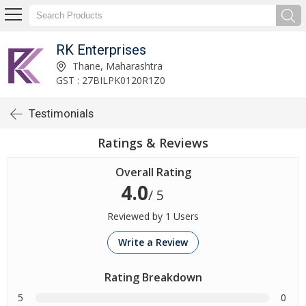
RK Enterprises
Thane, Maharashtra
GST : 27BILPK0120R1Z0
Testimonials
Ratings & Reviews
Overall Rating
4.0
/ 5
Reviewed by 1 Users
Write a Review
Rating Breakdown
5
0