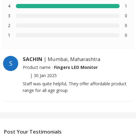
4
1
3
0
2
0
1
0
SACHIN
| Mumbai, Maharashtra
S
Product name :
Fingers LED Monitor
|
30 Jan 2025
Staff was quite helpful, They offer affordable product
range for all age group
Post Your Testimonials