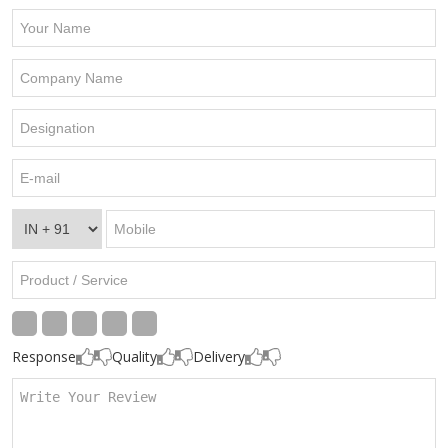
Response
Quality
Delivery