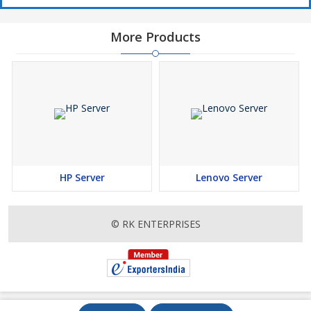
More Products
HP Server
Lenovo Server
© RK ENTERPRISES