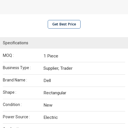
Get Best Price
Specifications
MOQ :
1 Piece
Business Type :
Supplier, Trader
Brand Name :
Dell
Shape :
Rectangular
Condition :
New
Power Source :
Electric