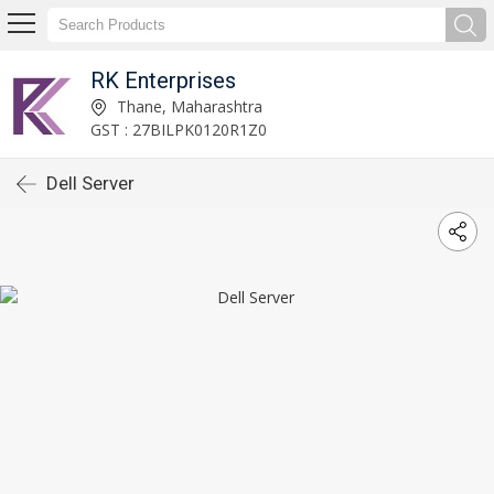
RK Enterprises
Thane, Maharashtra
GST : 27BILPK0120R1Z0
Dell Server