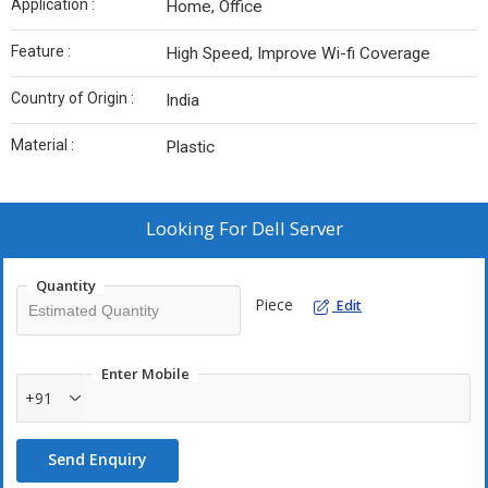
Application :
Home, Office
Feature :
High Speed, Improve Wi-fi Coverage
Country of Origin :
India
Material :
Plastic
Looking For
Dell Server
Quantity
Piece
Edit
Enter Mobile
+91
Send Enquiry