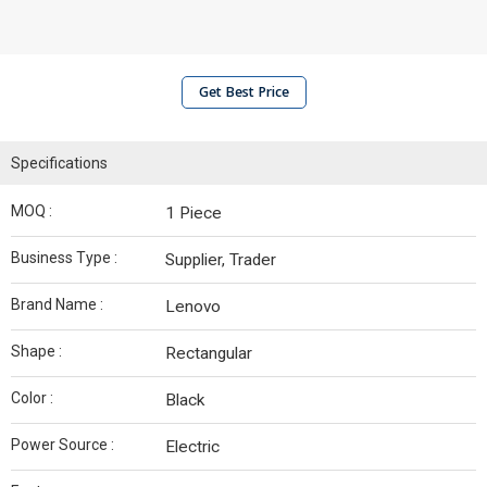
Get Best Price
Specifications
MOQ :
1 Piece
Business Type :
Supplier, Trader
Brand Name :
Lenovo
Shape :
Rectangular
Color :
Black
Power Source :
Electric