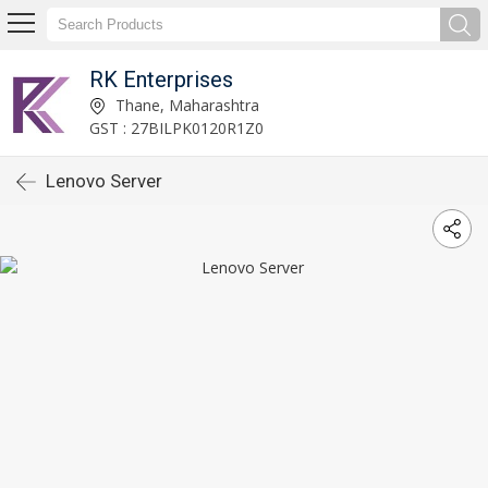
RK Enterprises
Thane, Maharashtra
GST : 27BILPK0120R1Z0
Lenovo Server