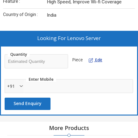
Feature :
High Speed, Improve Wi-fi Coverage
Country of Origin :
India
Looking For
Lenovo Server
Quantity
Piece
Edit
Enter Mobile
+91
Send Enquiry
More Products