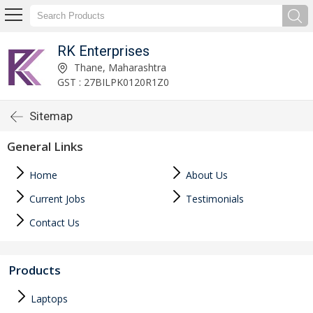
RK Enterprises
Thane, Maharashtra
GST : 27BILPK0120R1Z0
Sitemap
General Links
Home
About Us
Current Jobs
Testimonials
Contact Us
Products
Laptops