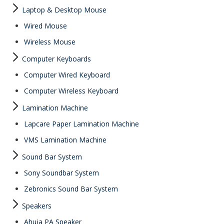
Laptop & Desktop Mouse
Wired Mouse
Wireless Mouse
Computer Keyboards
Computer Wired Keyboard
Computer Wireless Keyboard
Lamination Machine
Lapcare Paper Lamination Machine
VMS Lamination Machine
Sound Bar System
Sony Soundbar System
Zebronics Sound Bar System
Speakers
Ahuja PA Speaker