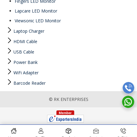
Fingers LED Monitor
Lapcare LED Monitor
Viewsonic LED Monitor
Laptop Charger
HDMI Cable
USB Cable
Power Bank
WiFi Adapter
Barcode Reader
© RK ENTERPRISES