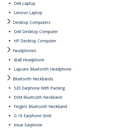
Dell Laptop
Lenovo Laptop
Desktop Computers
Dell Desktop Computer
HP Desktop Computer
Headphones
iBall Headphone
Lapcare Bluetooth Headphone
Bluetooth Neckbands
520 Earphone With Packing
EVM Bluetooth Neckband
Fingers Bluetooth Neckband
G 16 Earphone Gmb
Inear Earphone