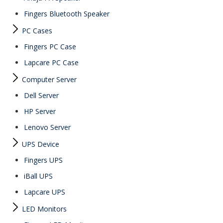
Fingers Bluetooth Speaker
PC Cases
Fingers PC Case
Lapcare PC Case
Computer Server
Dell Server
HP Server
Lenovo Server
UPS Device
Fingers UPS
iBall UPS
Lapcare UPS
LED Monitors